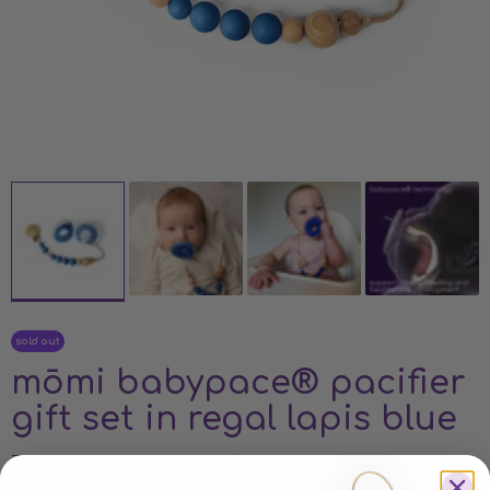
sold out
mōmi babypace® pacifier
gift set in regal lapis blue
The mōmi babypace® pacifier gift set includes two,
three, or four silicone pacifiers and a matching clip in our