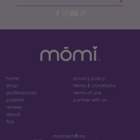
home
privacy policy
shop
terms & conditions
professionals
terms of use
patents
partner with us
reviews
about
faq
momtech® inc.