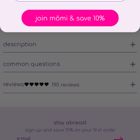
not available
add to ❤ baby list
description
common questions
reviews
190 reviews
stay abreast
sign up and save 10% on your first order
e-mail
Subscribe